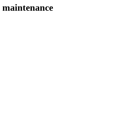
maintenance